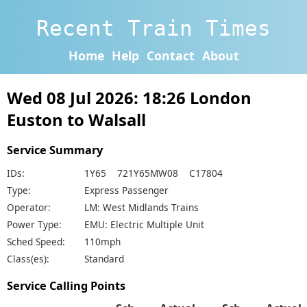
Recent Train Times
Home
Help
Contact
About
Wed 08 Jul 2026: 18:26 London
Euston to Walsall
Service Summary
IDs:
1Y65 721Y65MW08 C17804
Type:
Express Passenger
Operator:
LM: West Midlands Trains
Power Type:
EMU: Electric Multiple Unit
Sched Speed:
110mph
Class(es):
Standard
Service Calling Points