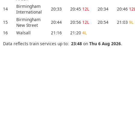
Birmingham
14
20:33
20:45
12L
20:34
20:46
12
International
Birmingham
15
20:44
20:56
12L
20:54
21:03
9L
New Street
16
Walsall
21:16
21:20
4L
Data reflects train services up to:
23:48
on
Thu 6 Aug 2026
.