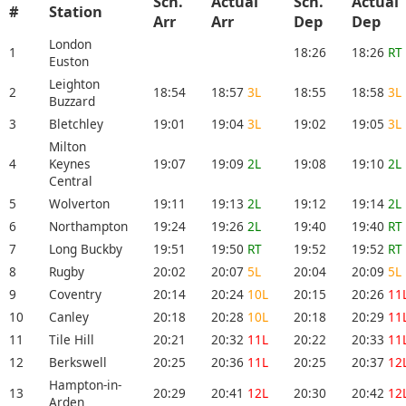
Sch.
Actual
Sch.
Actual
#
Station
Arr
Arr
Dep
Dep
London
1
18:26
18:26
RT
Euston
Leighton
2
18:54
18:57
3L
18:55
18:58
3L
Buzzard
3
Bletchley
19:01
19:04
3L
19:02
19:05
3L
Milton
4
Keynes
19:07
19:09
2L
19:08
19:10
2L
Central
5
Wolverton
19:11
19:13
2L
19:12
19:14
2L
6
Northampton
19:24
19:26
2L
19:40
19:40
RT
7
Long Buckby
19:51
19:50
RT
19:52
19:52
RT
8
Rugby
20:02
20:07
5L
20:04
20:09
5L
9
Coventry
20:14
20:24
10L
20:15
20:26
11
10
Canley
20:18
20:28
10L
20:18
20:29
11
11
Tile Hill
20:21
20:32
11L
20:22
20:33
11
12
Berkswell
20:25
20:36
11L
20:25
20:37
12
Hampton-in-
13
20:29
20:41
12L
20:30
20:42
12
Arden