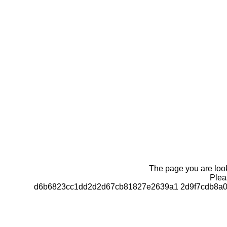
The page you are looki
Pleas
d6b6823cc1dd2d2d67cb81827e2639a1 2d9f7cdb8a0