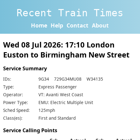
Recent Train Times
Home
Help
Contact
About
Wed 08 Jul 2026: 17:10 London
Euston to Birmingham New Street
Service Summary
IDs:
9G34 729G34MU08 W34135
Type:
Express Passenger
Operator:
VT: Avanti West Coast
Power Type:
EMU: Electric Multiple Unit
Sched Speed:
125mph
Class(es):
First and Standard
Service Calling Points