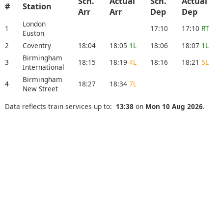
Sch.
Actual
Sch.
Actual
#
Station
Arr
Arr
Dep
Dep
London
1
17:10
17:10
RT
Euston
2
Coventry
18:04
18:05
1L
18:06
18:07
1L
Birmingham
3
18:15
18:19
4L
18:16
18:21
5L
International
Birmingham
4
18:27
18:34
7L
New Street
Data reflects train services up to:
13:38
on
Mon 10 Aug 2026
.