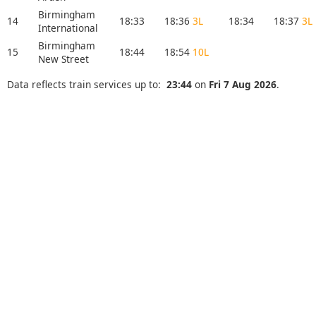
Birmingham
14
18:33
18:36
3L
18:34
18:37
3L
International
Birmingham
15
18:44
18:54
10L
New Street
Data reflects train services up to:
23:44
on
Fri 7 Aug 2026
.