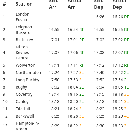
Sch.
Actual
Sch.
Actual
#
Station
Arr
Arr
Dep
Dep
London
1
16:26
16:26
RT
Euston
Leighton
2
16:55
16:54
RT
16:55
16:55
RT
Buzzard
3
Bletchley
17:01
17:01
RT
17:02
17:02
RT
Milton
4
Keynes
17:07
17:06
RT
17:08
17:07
RT
Central
5
Wolverton
17:11
17:11
RT
17:12
17:12
RT
6
Northampton
17:24
17:27
3L
17:40
17:42
2L
7
Long Buckby
17:50
17:53
3L
17:52
17:54
2L
8
Rugby
18:02
18:04
2L
18:04
18:05
1L
9
Coventry
18:14
18:16
2L
18:15
18:18
3L
10
Canley
18:18
18:20
2L
18:18
18:21
3L
11
Tile Hill
18:21
18:24
3L
18:22
18:25
3L
12
Berkswell
18:25
18:28
3L
18:25
18:29
4L
Hampton-in-
13
18:29
18:32
3L
18:30
18:33
3L
Arden