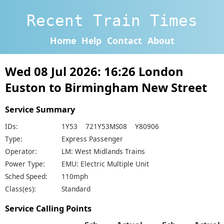
Recent Train Times
Home
Help
Contact
About
Wed 08 Jul 2026: 16:26 London
Euston to Birmingham New Street
Service Summary
IDs:
1Y53 721Y53MS08 Y80906
Type:
Express Passenger
Operator:
LM: West Midlands Trains
Power Type:
EMU: Electric Multiple Unit
Sched Speed:
110mph
Class(es):
Standard
Service Calling Points