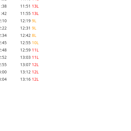
1:38
11:51
13L
1:42
11:55
13L
2:10
12:19
9L
2:22
12:31
9L
2:34
12:42
8L
2:45
12:55
10L
2:48
12:59
11L
2:52
13:03
11L
2:55
13:07
12L
3:00
13:12
12L
3:04
13:16
12L