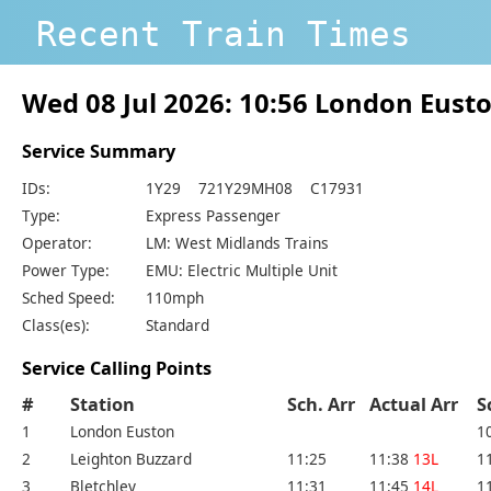
Recent Train Times
Wed 08 Jul 2026: 10:56 London Eust
Service Summary
IDs:
1Y29 721Y29MH08 C17931
Type:
Express Passenger
Operator:
LM: West Midlands Trains
Power Type:
EMU: Electric Multiple Unit
Sched Speed:
110mph
Class(es):
Standard
Service Calling Points
#
Station
Sch. Arr
Actual Arr
S
1
London Euston
1
2
Leighton Buzzard
11:25
11:38
13L
1
3
Bletchley
11:31
11:45
14L
1