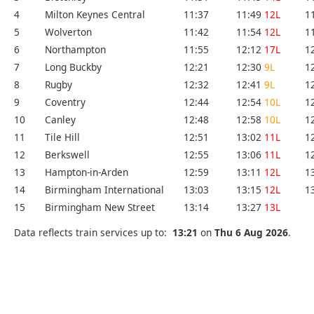
4
Milton Keynes Central
11:37
11:49
12L
1
5
Wolverton
11:42
11:54
12L
1
6
Northampton
11:55
12:12
17L
1
7
Long Buckby
12:21
12:30
9L
1
8
Rugby
12:32
12:41
9L
1
9
Coventry
12:44
12:54
10L
1
10
Canley
12:48
12:58
10L
1
11
Tile Hill
12:51
13:02
11L
1
12
Berkswell
12:55
13:06
11L
1
13
Hampton-in-Arden
12:59
13:11
12L
1
14
Birmingham International
13:03
13:15
12L
1
15
Birmingham New Street
13:14
13:27
13L
Data reflects train services up to:
13:21
on
Thu 6 Aug 2026
.