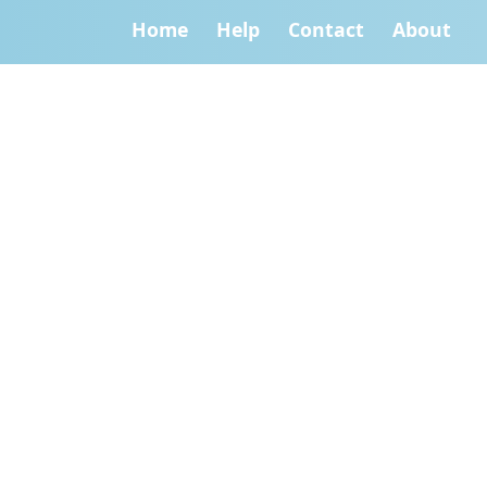
Home
Help
Contact
About