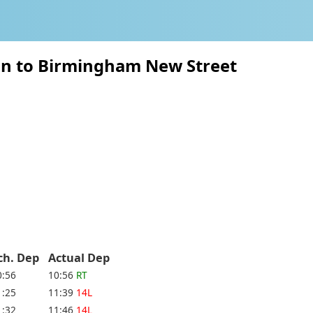
on to Birmingham New Street
ch. Dep
Actual Dep
0:56
10:56
RT
1:25
11:39
14L
1:32
11:46
14L