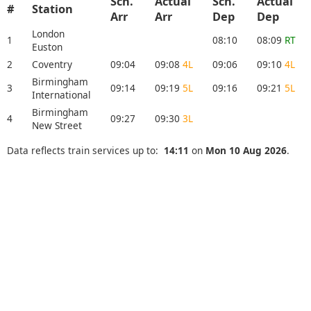
Sch.
Actual
Sch.
Actual
#
Station
Arr
Arr
Dep
Dep
London
1
08:10
08:09
RT
Euston
2
Coventry
09:04
09:08
4L
09:06
09:10
4L
Birmingham
3
09:14
09:19
5L
09:16
09:21
5L
International
Birmingham
4
09:27
09:30
3L
New Street
Data reflects train services up to:
14:11
on
Mon 10 Aug 2026
.