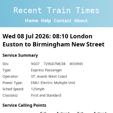
Recent Train Times
Home
Help
Contact
About
Wed 08 Jul 2026: 08:10 London
Euston to Birmingham New Street
Service Summary
IDs:
9G07 729G07MC08 W33945
Type:
Express Passenger
Operator:
VT: Avanti West Coast
Power Type:
EMU: Electric Multiple Unit
Sched Speed:
125mph
Class(es):
First and Standard
Service Calling Points