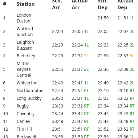
Sch.
Actual
Sch.
Actual
#
Station
Arr
Arr
Dep
Dep
London
1
21:50
21:51
1L
Euston
Watford
2
22:04
22:05
1L
22:05
22:07
2L
Junction
Leighton
3
22:23
22:24
1L
22:23
22:25
2L
Buzzard
4
Bletchley
22:29
22:32
3L
22:30
22:33
3L
Milton
5
Keynes
22:35
22:37
2L
22:36
22:38
2L
Central
6
Wolverton
22:40
22:41
1L
22:40
22:42
2L
7
Northampton
22:54
22:54
RT
23:10
23:10
RT
8
Long Buckby
23:20
23:21
1L
23:22
23:22
RT
9
Rugby
23:33
23:32
RT
23:34
23:34
RT
10
Coventry
23:44
23:42
RT
23:45
23:45
RT
11
Canley
23:48
23:47
RT
23:48
23:48
RT
12
Tile Hill
23:51
23:51
RT
23:52
23:52
RT
13
Berkswell
23:55
23:55
RT
23:55
23:56
1L