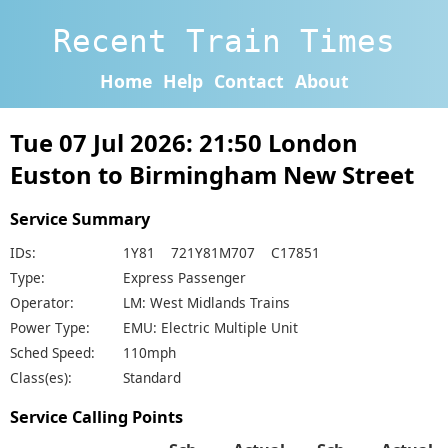
Recent Train Times
Home
Help
Contact
About
Tue 07 Jul 2026: 21:50 London
Euston to Birmingham New Street
Service Summary
IDs:
1Y81 721Y81M707 C17851
Type:
Express Passenger
Operator:
LM: West Midlands Trains
Power Type:
EMU: Electric Multiple Unit
Sched Speed:
110mph
Class(es):
Standard
Service Calling Points