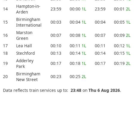
Hampton-in-
14
23:59
00:00
1L
23:59
00:01
2L
Arden
Birmingham
15
00:03
00:04
1L
00:04
00:05
1L
International
Marston
16
00:07
00:08
1L
00:07
00:09
2L
Green
17
Lea Hall
00:10
00:11
1L
00:11
00:12
1L
18
Stechford
00:13
00:14
1L
00:14
00:15
1L
Adderley
19
00:17
00:18
1L
00:17
00:19
2L
Park
Birmingham
20
00:23
00:25
2L
New Street
Data reflects train services up to:
23:48
on
Thu 6 Aug 2026
.