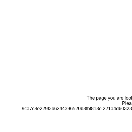
The page you are looki
Pleas
9ca7c8e229f3b6244396520b8fbf818e 221a4d60323