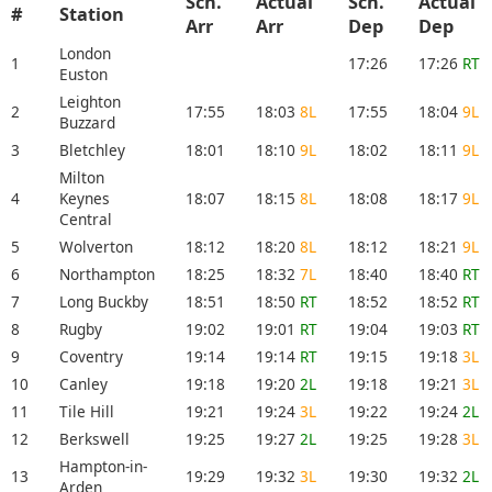
Sch.
Actual
Sch.
Actual
#
Station
Arr
Arr
Dep
Dep
London
1
17:26
17:26
RT
Euston
Leighton
2
17:55
18:03
8L
17:55
18:04
9L
Buzzard
3
Bletchley
18:01
18:10
9L
18:02
18:11
9L
Milton
4
Keynes
18:07
18:15
8L
18:08
18:17
9L
Central
5
Wolverton
18:12
18:20
8L
18:12
18:21
9L
6
Northampton
18:25
18:32
7L
18:40
18:40
RT
7
Long Buckby
18:51
18:50
RT
18:52
18:52
RT
8
Rugby
19:02
19:01
RT
19:04
19:03
RT
9
Coventry
19:14
19:14
RT
19:15
19:18
3L
10
Canley
19:18
19:20
2L
19:18
19:21
3L
11
Tile Hill
19:21
19:24
3L
19:22
19:24
2L
12
Berkswell
19:25
19:27
2L
19:25
19:28
3L
Hampton-in-
13
19:29
19:32
3L
19:30
19:32
2L
Arden