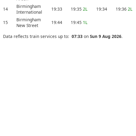
Birmingham
14
19:33
19:35
2L
19:34
19:36
2L
International
Birmingham
15
19:44
19:45
1L
New Street
Data reflects train services up to:
07:33
on
Sun 9 Aug 2026
.