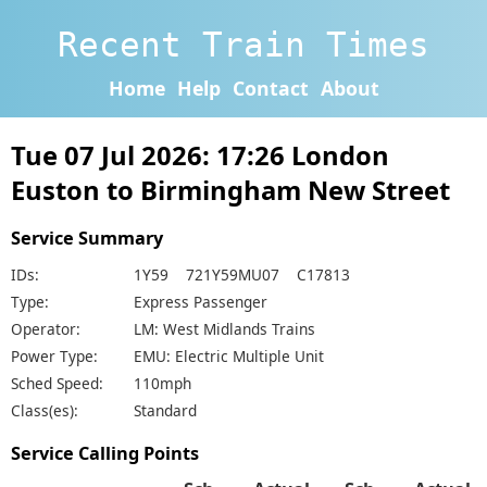
Recent Train Times
Home
Help
Contact
About
Tue 07 Jul 2026: 17:26 London
Euston to Birmingham New Street
Service Summary
IDs:
1Y59 721Y59MU07 C17813
Type:
Express Passenger
Operator:
LM: West Midlands Trains
Power Type:
EMU: Electric Multiple Unit
Sched Speed:
110mph
Class(es):
Standard
Service Calling Points