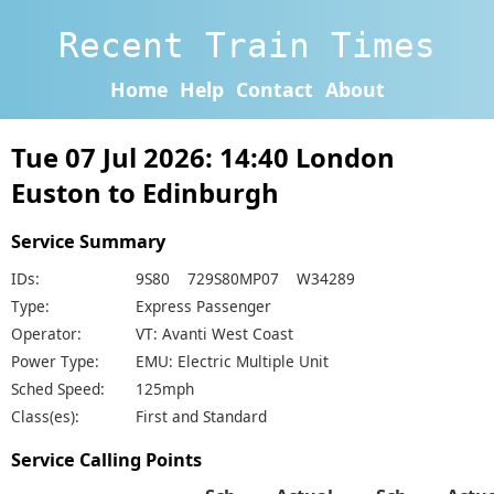
Recent Train Times
Home
Help
Contact
About
Tue 07 Jul 2026: 14:40 London
Euston to Edinburgh
Service Summary
IDs:
9S80 729S80MP07 W34289
Type:
Express Passenger
Operator:
VT: Avanti West Coast
Power Type:
EMU: Electric Multiple Unit
Sched Speed:
125mph
Class(es):
First and Standard
Service Calling Points