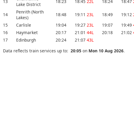
13
18:23
18:45
22L
18:24
18:47
Lake District
Penrith (North
14
18:48
19:11
23L
18:49
19:12
Lakes)
15
Carlisle
19:04
19:27
23L
19:07
19:49
16
Haymarket
20:17
21:01
44L
20:18
21:02
17
Edinburgh
20:24
21:07
43L
Data reflects train services up to:
20:05
on
Mon 10 Aug 2026
.