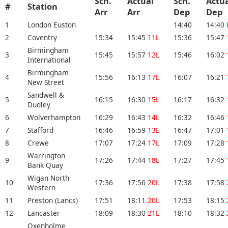
Sch.
Actual
Sch.
Actu
#
Station
Arr
Arr
Dep
De
1
London Euston
14:40
14:40
2
Coventry
15:34
15:45
11L
15:36
15:47
Birmingham
3
15:45
15:57
12L
15:46
16:02
International
Birmingham
4
15:56
16:13
17L
16:07
16:21
New Street
Sandwell &
5
16:15
16:30
15L
16:17
16:32
Dudley
6
Wolverhampton
16:29
16:43
14L
16:32
16:46
7
Stafford
16:46
16:59
13L
16:47
17:01
8
Crewe
17:07
17:24
17L
17:09
17:28
Warrington
9
17:26
17:44
18L
17:27
17:45
Bank Quay
Wigan North
10
17:36
17:56
20L
17:38
17:58
Western
11
Preston (Lancs)
17:51
18:11
20L
17:53
18:15
12
Lancaster
18:09
18:30
21L
18:10
18:32
Oxenholme