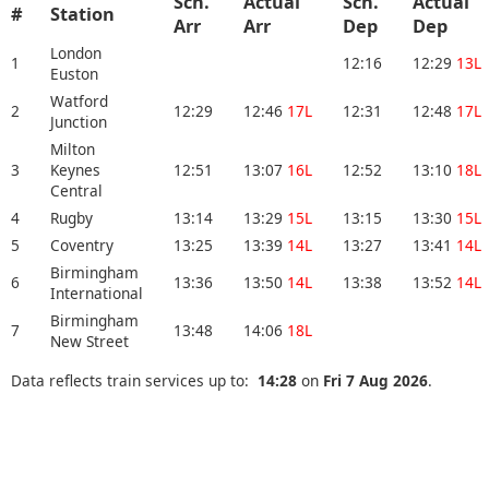
Sch.
Actual
Sch.
Actual
#
Station
Arr
Arr
Dep
Dep
London
1
12:16
12:29
13L
Euston
Watford
2
12:29
12:46
17L
12:31
12:48
17L
Junction
Milton
3
Keynes
12:51
13:07
16L
12:52
13:10
18L
Central
4
Rugby
13:14
13:29
15L
13:15
13:30
15L
5
Coventry
13:25
13:39
14L
13:27
13:41
14L
Birmingham
6
13:36
13:50
14L
13:38
13:52
14L
International
Birmingham
7
13:48
14:06
18L
New Street
Data reflects train services up to:
14:28
on
Fri 7 Aug 2026
.