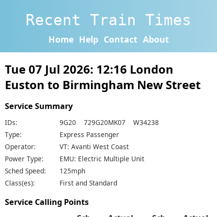
Recent Train Times
Home
Help
Contact
About
Tue 07 Jul 2026: 12:16 London
Euston to Birmingham New Street
Service Summary
IDs:
9G20 729G20MK07 W34238
Type:
Express Passenger
Operator:
VT: Avanti West Coast
Power Type:
EMU: Electric Multiple Unit
Sched Speed:
125mph
Class(es):
First and Standard
Service Calling Points