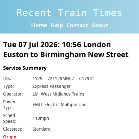
Recent Train Times
Home
Help
Contact
About
Tue 07 Jul 2026: 10:56 London
Euston to Birmingham New Street
Service Summary
IDs:
1Y29 721Y29MH07 C17931
Type:
Express Passenger
Operator:
LM: West Midlands Trains
Power
EMU: Electric Multiple Unit
Type:
Sched
110mph
Speed:
Class(es):
Standard
Origin