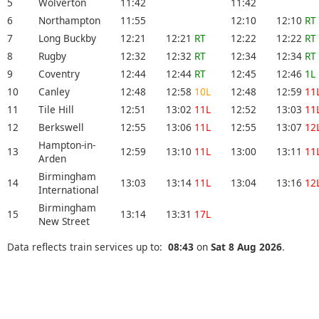
5
Wolverton
11:42
11:42
6
Northampton
11:55
12:10
12:10
RT
7
Long Buckby
12:21
12:21
RT
12:22
12:22
RT
8
Rugby
12:32
12:32
RT
12:34
12:34
RT
9
Coventry
12:44
12:44
RT
12:45
12:46
1L
10
Canley
12:48
12:58
10L
12:48
12:59
11
11
Tile Hill
12:51
13:02
11L
12:52
13:03
11
12
Berkswell
12:55
13:06
11L
12:55
13:07
12
Hampton-in-
13
12:59
13:10
11L
13:00
13:11
11
Arden
Birmingham
14
13:03
13:14
11L
13:04
13:16
12
International
Birmingham
15
13:14
13:31
17L
New Street
Data reflects train services up to:
08:43
on
Sat 8 Aug 2026
.