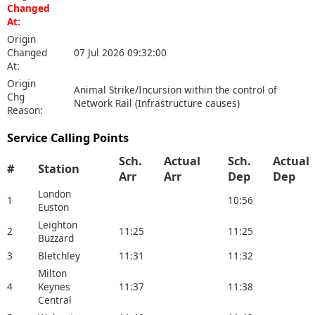
Changed
At:
Origin
Changed
07 Jul 2026 09:32:00
At:
Origin
Animal Strike/Incursion within the control of
Chg
Network Rail (Infrastructure causes)
Reason:
Service Calling Points
Sch.
Actual
Sch.
Actual
#
Station
Arr
Arr
Dep
Dep
London
1
10:56
Euston
Leighton
2
11:25
11:25
Buzzard
3
Bletchley
11:31
11:32
Milton
4
Keynes
11:37
11:38
Central