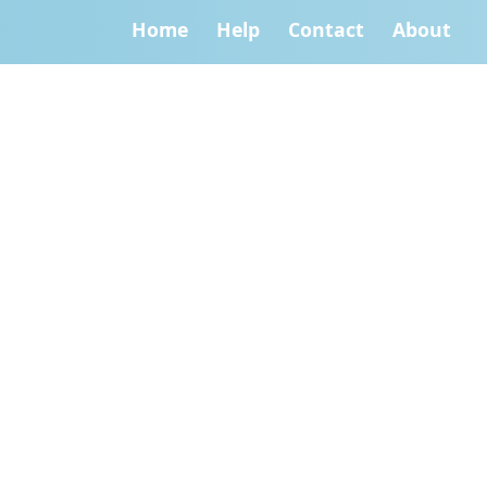
Home
Help
Contact
About