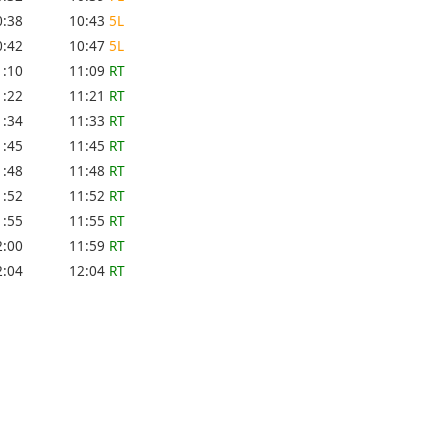
0:38
10:43
5L
0:42
10:47
5L
1:10
11:09
RT
1:22
11:21
RT
1:34
11:33
RT
1:45
11:45
RT
1:48
11:48
RT
1:52
11:52
RT
1:55
11:55
RT
2:00
11:59
RT
2:04
12:04
RT