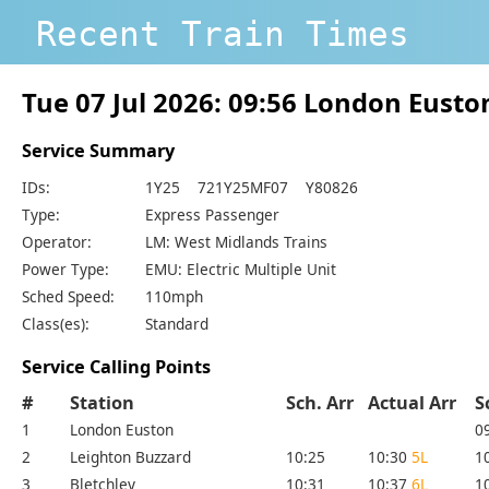
Recent Train Times
Tue 07 Jul 2026: 09:56 London Eust
Service Summary
IDs:
1Y25 721Y25MF07 Y80826
Type:
Express Passenger
Operator:
LM: West Midlands Trains
Power Type:
EMU: Electric Multiple Unit
Sched Speed:
110mph
Class(es):
Standard
Service Calling Points
#
Station
Sch. Arr
Actual Arr
S
1
London Euston
0
2
Leighton Buzzard
10:25
10:30
5L
1
3
Bletchley
10:31
10:37
6L
1