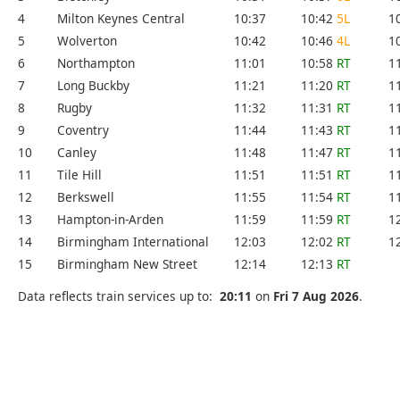
4
Milton Keynes Central
10:37
10:42
5L
1
5
Wolverton
10:42
10:46
4L
1
6
Northampton
11:01
10:58
RT
1
7
Long Buckby
11:21
11:20
RT
1
8
Rugby
11:32
11:31
RT
1
9
Coventry
11:44
11:43
RT
1
10
Canley
11:48
11:47
RT
1
11
Tile Hill
11:51
11:51
RT
1
12
Berkswell
11:55
11:54
RT
1
13
Hampton-in-Arden
11:59
11:59
RT
1
14
Birmingham International
12:03
12:02
RT
1
15
Birmingham New Street
12:14
12:13
RT
Data reflects train services up to:
20:11
on
Fri 7 Aug 2026
.