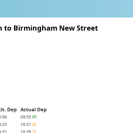
on to Birmingham New Street
ch. Dep
Actual Dep
9:56
09:55
RT
0:25
10:31
6L
0:32
10:39
7L