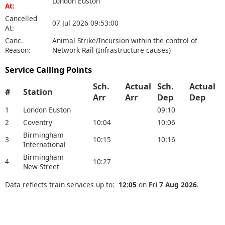
London Euston
At:
Cancelled
07 Jul 2026 09:53:00
At:
Canc.
Animal Strike/Incursion within the control of
Reason:
Network Rail (Infrastructure causes)
Service Calling Points
Sch.
Actual
Sch.
Actual
#
Station
Arr
Arr
Dep
Dep
1
London Euston
09:10
2
Coventry
10:04
10:06
Birmingham
3
10:15
10:16
International
Birmingham
4
10:27
New Street
Data reflects train services up to:
12:05
on
Fri 7 Aug 2026
.