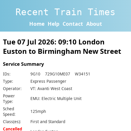
Recent Train Times
Home
Help
Contact
About
Tue 07 Jul 2026: 09:10 London
Euston to Birmingham New Street
Service Summary
IDs:
9G10 729G10ME07 W34151
Type:
Express Passenger
Operator:
VT: Avanti West Coast
Power
EMU: Electric Multiple Unit
Type:
Sched
125mph
Speed:
Class(es):
First and Standard
Cancelled