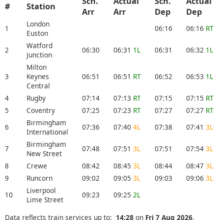
Sch.
Actual
Sch.
Actual
#
Station
Arr
Arr
Dep
Dep
London
1
06:16
06:16
RT
Euston
Watford
2
06:30
06:31
1L
06:31
06:32
1L
Junction
Milton
3
Keynes
06:51
06:51
RT
06:52
06:53
1L
Central
4
Rugby
07:14
07:13
RT
07:15
07:15
RT
5
Coventry
07:25
07:23
RT
07:27
07:27
RT
Birmingham
6
07:36
07:40
4L
07:38
07:41
3L
International
Birmingham
7
07:48
07:51
3L
07:51
07:54
3L
New Street
8
Crewe
08:42
08:45
3L
08:44
08:47
3L
9
Runcorn
09:02
09:05
3L
09:03
09:06
3L
Liverpool
10
09:23
09:25
2L
Lime Street
Data reflects train services up to:
14:28
on
Fri 7 Aug 2026
.