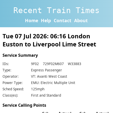
Recent Train Times
Home
Help
Contact
About
Tue 07 Jul 2026: 06:16 London
Euston to Liverpool Lime Street
Service Summary
IDs:
9F02 729F02M607 W33883
Type:
Express Passenger
Operator:
VT: Avanti West Coast
Power Type:
EMU: Electric Multiple Unit
Sched Speed:
125mph
Class(es):
First and Standard
Service Calling Points