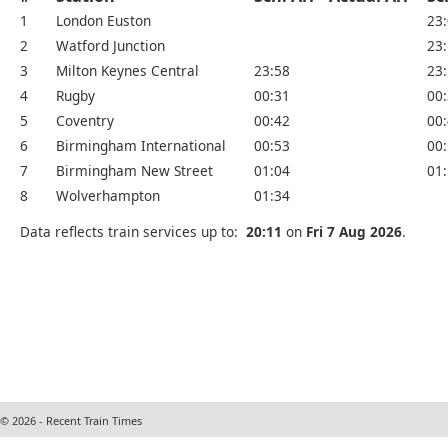
1
London Euston
23
2
Watford Junction
23
3
Milton Keynes Central
23:58
23
4
Rugby
00:31
00
5
Coventry
00:42
00
6
Birmingham International
00:53
00
7
Birmingham New Street
01:04
01
8
Wolverhampton
01:34
Data reflects train services up to:
20:11
on
Fri 7 Aug 2026
.
© 2026 - Recent Train Times