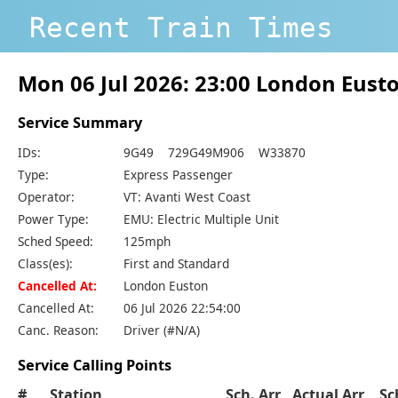
Recent Train Times
Mon 06 Jul 2026: 23:00 London Eus
Service Summary
IDs:
9G49 729G49M906 W33870
Type:
Express Passenger
Operator:
VT: Avanti West Coast
Power Type:
EMU: Electric Multiple Unit
Sched Speed:
125mph
Class(es):
First and Standard
Cancelled At:
London Euston
Cancelled At:
06 Jul 2026 22:54:00
Canc. Reason:
Driver (#N/A)
Service Calling Points
#
Station
Sch. Arr
Actual Arr
Sc