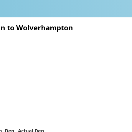
ton to Wolverhampton
h. Dep
Actual Dep