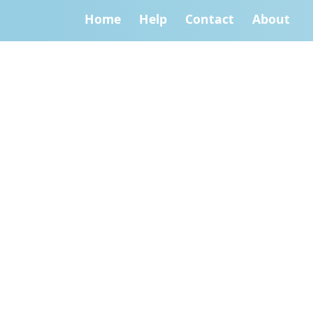
Home
Help
Contact
About