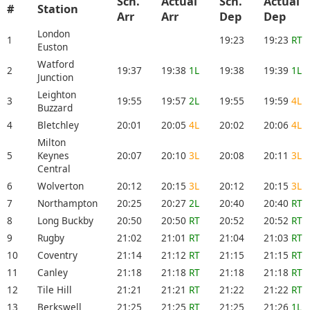
Sch.
Actual
Sch.
Actual
#
Station
Arr
Arr
Dep
Dep
London
1
19:23
19:23
RT
Euston
Watford
2
19:37
19:38
1L
19:38
19:39
1L
Junction
Leighton
3
19:55
19:57
2L
19:55
19:59
4L
Buzzard
4
Bletchley
20:01
20:05
4L
20:02
20:06
4L
Milton
5
Keynes
20:07
20:10
3L
20:08
20:11
3L
Central
6
Wolverton
20:12
20:15
3L
20:12
20:15
3L
7
Northampton
20:25
20:27
2L
20:40
20:40
RT
8
Long Buckby
20:50
20:50
RT
20:52
20:52
RT
9
Rugby
21:02
21:01
RT
21:04
21:03
RT
10
Coventry
21:14
21:12
RT
21:15
21:15
RT
11
Canley
21:18
21:18
RT
21:18
21:18
RT
12
Tile Hill
21:21
21:21
RT
21:22
21:22
RT
13
Berkswell
21:25
21:25
RT
21:25
21:26
1L