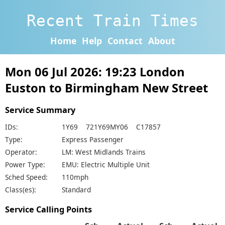
Recent Train Times
Home
Help
Contact
About
Mon 06 Jul 2026: 19:23 London
Euston to Birmingham New Street
Service Summary
IDs:
1Y69 721Y69MY06 C17857
Type:
Express Passenger
Operator:
LM: West Midlands Trains
Power Type:
EMU: Electric Multiple Unit
Sched Speed:
110mph
Class(es):
Standard
Service Calling Points