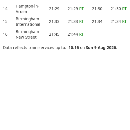
Hampton-in-
14
21:29
21:29
RT
21:30
21:30
RT
Arden
Birmingham
15
21:33
21:33
RT
21:34
21:34
RT
International
Birmingham
16
21:45
21:44
RT
New Street
Data reflects train services up to:
10:16
on
Sun 9 Aug 2026
.