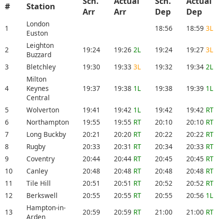
Sch.
Actual
Sch.
Actual
#
Station
Arr
Arr
Dep
Dep
London
1
18:56
18:59
3L
Euston
Leighton
2
19:24
19:26
2L
19:24
19:27
3L
Buzzard
3
Bletchley
19:30
19:33
3L
19:32
19:34
2L
Milton
4
Keynes
19:37
19:38
1L
19:38
19:39
1L
Central
5
Wolverton
19:41
19:42
1L
19:42
19:42
RT
6
Northampton
19:55
19:55
RT
20:10
20:10
RT
7
Long Buckby
20:21
20:20
RT
20:22
20:22
RT
8
Rugby
20:33
20:31
RT
20:34
20:33
RT
9
Coventry
20:44
20:44
RT
20:45
20:45
RT
10
Canley
20:48
20:48
RT
20:48
20:48
RT
11
Tile Hill
20:51
20:51
RT
20:52
20:52
RT
12
Berkswell
20:55
20:55
RT
20:55
20:56
1L
Hampton-in-
13
20:59
20:59
RT
21:00
21:00
RT
Arden