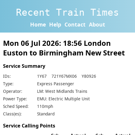
Recent Train Times
Home
Help
Contact
About
Mon 06 Jul 2026: 18:56 London
Euston to Birmingham New Street
Service Summary
IDs:
1Y67 721Y67MX06 Y80926
Type:
Express Passenger
Operator:
LM: West Midlands Trains
Power Type:
EMU: Electric Multiple Unit
Sched Speed:
110mph
Class(es):
Standard
Service Calling Points