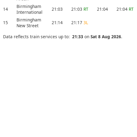
Birmingham
14
21:03
21:03
RT
21:04
21:04
RT
International
Birmingham
15
21:14
21:17
3L
New Street
Data reflects train services up to:
21:33
on
Sat 8 Aug 2026
.