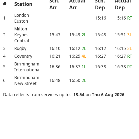
Sch.
Actual
Sch.
Actual
#
Station
Arr
Arr
Dep
Dep
London
1
15:16
15:16
RT
Euston
Milton
2
Keynes
15:47
15:49
2L
15:48
15:51
3L
Central
3
Rugby
16:10
16:12
2L
16:12
16:15
3L
4
Coventry
16:21
16:25
4L
16:27
16:27
RT
Birmingham
5
16:36
16:37
1L
16:38
16:38
RT
International
Birmingham
6
16:48
16:50
2L
New Street
Data reflects train services up to:
13:54
on
Thu 6 Aug 2026
.