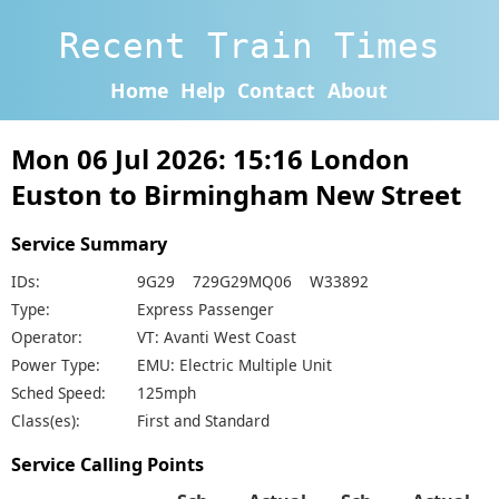
Recent Train Times
Home
Help
Contact
About
Mon 06 Jul 2026: 15:16 London
Euston to Birmingham New Street
Service Summary
IDs:
9G29 729G29MQ06 W33892
Type:
Express Passenger
Operator:
VT: Avanti West Coast
Power Type:
EMU: Electric Multiple Unit
Sched Speed:
125mph
Class(es):
First and Standard
Service Calling Points