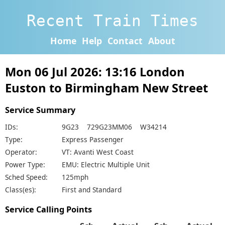
Recent Train Times
Home
Help
Contact
About
Mon 06 Jul 2026: 13:16 London
Euston to Birmingham New Street
Service Summary
IDs:
9G23 729G23MM06 W34214
Type:
Express Passenger
Operator:
VT: Avanti West Coast
Power Type:
EMU: Electric Multiple Unit
Sched Speed:
125mph
Class(es):
First and Standard
Service Calling Points