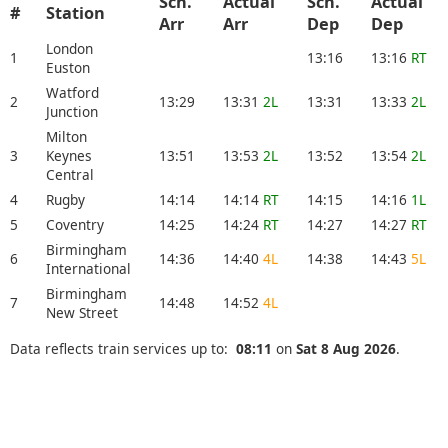
Sch.
Actual
Sch.
Actual
#
Station
Arr
Arr
Dep
Dep
London
1
13:16
13:16
RT
Euston
Watford
2
13:29
13:31
2L
13:31
13:33
2L
Junction
Milton
3
Keynes
13:51
13:53
2L
13:52
13:54
2L
Central
4
Rugby
14:14
14:14
RT
14:15
14:16
1L
5
Coventry
14:25
14:24
RT
14:27
14:27
RT
Birmingham
6
14:36
14:40
4L
14:38
14:43
5L
International
Birmingham
7
14:48
14:52
4L
New Street
Data reflects train services up to:
08:11
on
Sat 8 Aug 2026
.