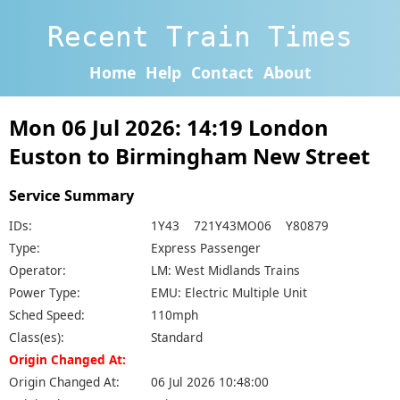
Recent Train Times
Home
Help
Contact
About
Mon 06 Jul 2026: 14:19 London
Euston to Birmingham New Street
Service Summary
IDs:
1Y43 721Y43MO06 Y80879
Type:
Express Passenger
Operator:
LM: West Midlands Trains
Power Type:
EMU: Electric Multiple Unit
Sched Speed:
110mph
Class(es):
Standard
Origin Changed At:
Origin Changed At:
06 Jul 2026 10:48:00