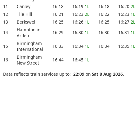
11
Canley
16:18
16:19
1L
16:18
16:20
2L
12
Tile Hill
16:21
16:23
2L
16:22
16:23
1L
13
Berkswell
16:25
16:26
1L
16:25
16:27
2L
Hampton-in-
14
16:29
16:30
1L
16:30
16:31
1L
Arden
Birmingham
15
16:33
16:34
1L
16:34
16:35
1L
International
Birmingham
16
16:44
16:45
1L
New Street
Data reflects train services up to:
22:09
on
Sat 8 Aug 2026
.