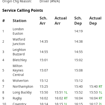
Origin Chg Reason:
Driver (#N/A)
Service Calling Points
Sch.
Actual
Sch.
Actual
#
Station
Arr
Arr
Dep
Dep
London
1
14:19
Euston
Watford
2
14:35
14:38
Junction
Leighton
3
14:55
14:55
Buzzard
4
Bletchley
15:01
15:02
Milton
5
Keynes
15:07
15:08
Central
6
Wolverton
15:12
15:12
7
Northampton
15:25
15:40
15:40
RT
8
Long Buckby
15:50
15:51
1L
15:52
15:53
1L
9
Rugby
16:02
16:02
RT
16:04
16:04
RT
10
Coventry
16:14
16:15
1L
16:15
16:17
2L