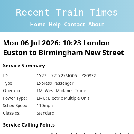
Recent Train Times
Home
Help
Contact
About
Mon 06 Jul 2026: 10:23 London
Euston to Birmingham New Street
Service Summary
IDs:
1Y27 721Y27MG06 Y80832
Type:
Express Passenger
Operator:
LM: West Midlands Trains
Power Type:
EMU: Electric Multiple Unit
Sched Speed:
110mph
Class(es):
Standard
Service Calling Points