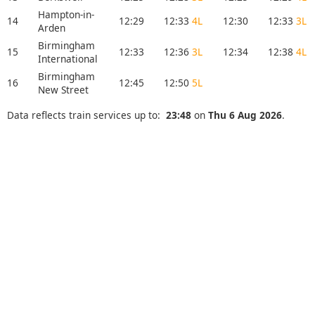
Hampton-in-
14
12:29
12:33
4L
12:30
12:33
3L
Arden
Birmingham
15
12:33
12:36
3L
12:34
12:38
4L
International
Birmingham
16
12:45
12:50
5L
New Street
Data reflects train services up to:
23:48
on
Thu 6 Aug 2026
.