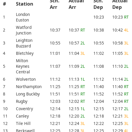
Sch.
Actual
Sch.
Actual
#
Station
Arr
Arr
Dep
Dep
London
1
10:23
10:23
RT
Euston
Watford
2
10:37
10:37
RT
10:38
10:42
4L
Junction
Leighton
3
10:55
10:57
2L
10:55
10:58
3L
Buzzard
4
Bletchley
11:01
11:04
3L
11:02
11:05
3L
Milton
5
Keynes
11:07
11:09
2L
11:08
11:10
2L
Central
6
Wolverton
11:12
11:13
1L
11:12
11:14
2L
7
Northampton
11:25
11:25
RT
11:40
11:40
RT
8
Long Buckby
11:51
11:51
RT
11:52
11:52
RT
9
Rugby
12:03
12:02
RT
12:04
12:04
RT
10
Coventry
12:14
12:15
1L
12:15
12:17
2L
11
Canley
12:18
12:20
2L
12:18
12:21
3L
12
Tile Hill
12:21
12:24
3L
12:22
12:25
3L
13
Berkswell
12:25
12:28
3L
12:25
12:29
4L