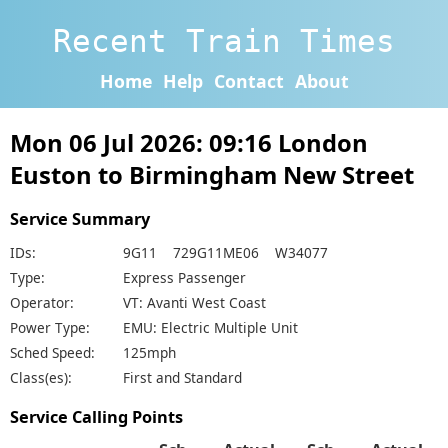
Recent Train Times
Home
Help
Contact
About
Mon 06 Jul 2026: 09:16 London
Euston to Birmingham New Street
Service Summary
IDs:
9G11 729G11ME06 W34077
Type:
Express Passenger
Operator:
VT: Avanti West Coast
Power Type:
EMU: Electric Multiple Unit
Sched Speed:
125mph
Class(es):
First and Standard
Service Calling Points