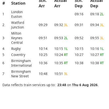
Sch.
Actual
Sch.
Actual
#
Station
Arr
Arr
Dep
Dep
London
1
09:16
09:18
2L
Euston
Watford
2
09:29
09:32
3L
09:31
09:34
3L
Junction
Milton
3
Keynes
09:51
09:53
2L
09:52
09:55
3L
Central
4
Rugby
10:14
10:15
1L
10:15
10:16
1L
5
Coventry
10:25
10:24
RT
10:27
10:27
RT
Birmingham
6
10:36
10:35
RT
10:38
10:38
RT
International
Birmingham
7
10:48
10:51
3L
New Street
Data reflects train services up to:
23:48
on
Thu 6 Aug 2026
.