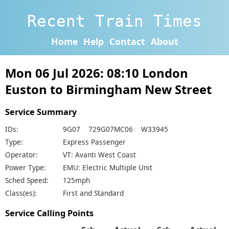
Recent Train Times
Home
Help
Contact
About
Mon 06 Jul 2026: 08:10 London
Euston to Birmingham New Street
Service Summary
IDs:
9G07 729G07MC06 W33945
Type:
Express Passenger
Operator:
VT: Avanti West Coast
Power Type:
EMU: Electric Multiple Unit
Sched Speed:
125mph
Class(es):
First and Standard
Service Calling Points