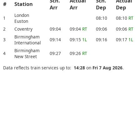
Sch.
Actual
Sch.
Actual
#
Station
Arr
Arr
Dep
Dep
London
1
08:10
08:10
RT
Euston
2
Coventry
09:04
09:04
RT
09:06
09:06
RT
Birmingham
3
09:14
09:15
1L
09:16
09:17
1L
International
Birmingham
4
09:27
09:26
RT
New Street
Data reflects train services up to:
14:28
on
Fri 7 Aug 2026
.