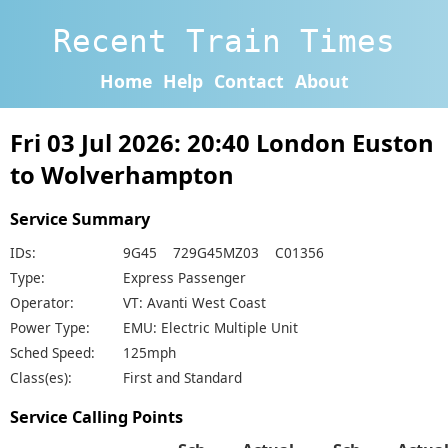
Recent Train Times
Home
Help
Contact
About
Fri 03 Jul 2026: 20:40 London Euston
to Wolverhampton
Service Summary
IDs:
9G45 729G45MZ03 C01356
Type:
Express Passenger
Operator:
VT: Avanti West Coast
Power Type:
EMU: Electric Multiple Unit
Sched Speed:
125mph
Class(es):
First and Standard
Service Calling Points