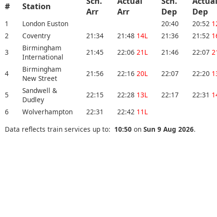
Sch.
Actual
Sch.
Actua
#
Station
Arr
Arr
Dep
Dep
1
London Euston
20:40
20:52
1
2
Coventry
21:34
21:48
14L
21:36
21:52
1
Birmingham
3
21:45
22:06
21L
21:46
22:07
2
International
Birmingham
4
21:56
22:16
20L
22:07
22:20
1
New Street
Sandwell &
5
22:15
22:28
13L
22:17
22:31
1
Dudley
6
Wolverhampton
22:31
22:42
11L
Data reflects train services up to:
10:50
on
Sun 9 Aug 2026
.