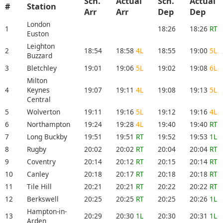
Sch.
Actual
Sch.
Actual
#
Station
Arr
Arr
Dep
Dep
London
1
18:26
18:26
RT
Euston
Leighton
2
18:54
18:58
4L
18:55
19:00
5L
Buzzard
3
Bletchley
19:01
19:06
5L
19:02
19:08
6L
Milton
4
Keynes
19:07
19:11
4L
19:08
19:13
5L
Central
5
Wolverton
19:11
19:16
5L
19:12
19:16
4L
6
Northampton
19:24
19:28
4L
19:40
19:40
RT
7
Long Buckby
19:51
19:51
RT
19:52
19:53
1L
8
Rugby
20:02
20:02
RT
20:04
20:04
RT
9
Coventry
20:14
20:12
RT
20:15
20:14
RT
10
Canley
20:18
20:17
RT
20:18
20:18
RT
11
Tile Hill
20:21
20:21
RT
20:22
20:22
RT
12
Berkswell
20:25
20:25
RT
20:25
20:26
1L
Hampton-in-
13
20:29
20:30
1L
20:30
20:31
1L
Arden