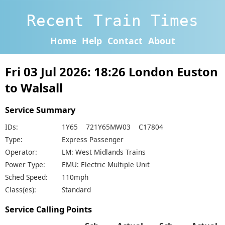
Recent Train Times
Home
Help
Contact
About
Fri 03 Jul 2026: 18:26 London Euston
to Walsall
Service Summary
IDs:
1Y65 721Y65MW03 C17804
Type:
Express Passenger
Operator:
LM: West Midlands Trains
Power Type:
EMU: Electric Multiple Unit
Sched Speed:
110mph
Class(es):
Standard
Service Calling Points