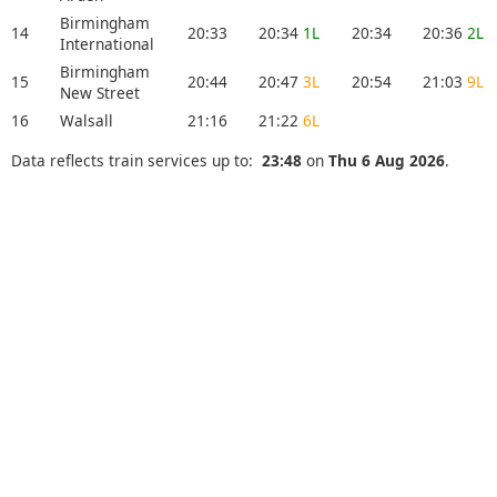
Birmingham
14
20:33
20:34
1L
20:34
20:36
2L
International
Birmingham
15
20:44
20:47
3L
20:54
21:03
9L
New Street
16
Walsall
21:16
21:22
6L
Data reflects train services up to:
23:48
on
Thu 6 Aug 2026
.