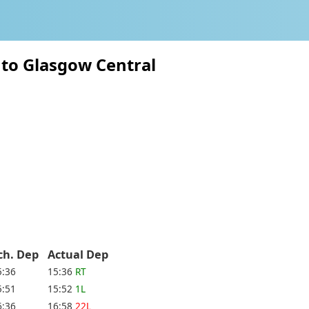
n to Glasgow Central
ch. Dep
Actual Dep
5:36
15:36
RT
5:51
15:52
1L
6:36
16:58
22L