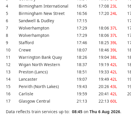
4
Birmingham International
16:45
17:08
23L
1
5
Birmingham New Street
16:56
17:20
24L
1
6
Sandwell & Dudley
17:15
1
7
Wolverhampton
17:29
18:06
37L
1
8
Wolverhampton
17:29
18:06
37L
1
9
Stafford
17:46
18:25
39L
1
10
Crewe
18:07
18:46
39L
1
11
Warrington Bank Quay
18:26
19:04
38L
1
12
Wigan North Western
18:37
19:19
42L
1
13
Preston (Lancs)
18:51
19:33
42L
1
14
Lancaster
19:07
19:49
42L
1
15
Penrith (North Lakes)
19:43
20:26
43L
1
16
Carlisle
19:59
20:41
42L
2
17
Glasgow Central
21:13
22:13
60L
Data reflects train services up to:
08:45
on
Thu 6 Aug 2026
.