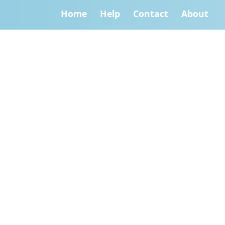
Home
Help
Contact
About