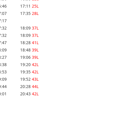
6:46
17:11
25L
7:07
17:35
28L
7:17
7:32
18:09
37L
7:32
18:09
37L
7:47
18:28
41L
8:09
18:48
39L
8:27
19:06
39L
8:38
19:20
42L
8:53
19:35
42L
9:09
19:52
43L
9:44
20:28
44L
0:01
20:43
42L