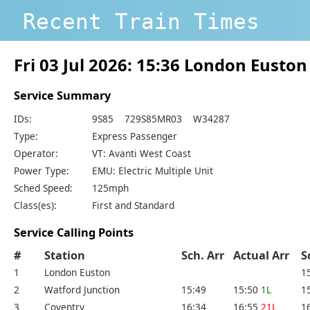
Recent Train Times
Fri 03 Jul 2026: 15:36 London Eusto
Service Summary
IDs:
9S85 729S85MR03 W34287
Type:
Express Passenger
Operator:
VT: Avanti West Coast
Power Type:
EMU: Electric Multiple Unit
Sched Speed:
125mph
Class(es):
First and Standard
Service Calling Points
#
Station
Sch. Arr
Actual Arr
S
1
London Euston
1
2
Watford Junction
15:49
15:50
1L
1
3
Coventry
16:34
16:55
21L
1