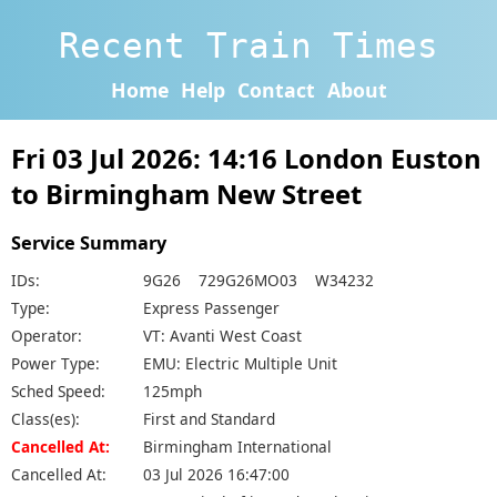
Recent Train Times
Home
Help
Contact
About
Fri 03 Jul 2026: 14:16 London Euston
to Birmingham New Street
Service Summary
IDs:
9G26 729G26MO03 W34232
Type:
Express Passenger
Operator:
VT: Avanti West Coast
Power Type:
EMU: Electric Multiple Unit
Sched Speed:
125mph
Class(es):
First and Standard
Cancelled At:
Birmingham International
Cancelled At:
03 Jul 2026 16:47:00