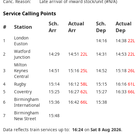
Canc. Reason:
Late arrival of inward stock/unit (#N/A)
Service Calling Points
Sch.
Actual
Sch.
Actual
#
Station
Arr
Arr
Dep
Dep
London
1
14:16
14:38
22L
Euston
Watford
2
14:29
14:51
22L
14:31
14:53
22L
Junction
Milton
3
Keynes
14:51
15:16
25L
14:52
15:18
26L
Central
4
Rugby
15:14
16:12
58L
15:15
16:16
61L
5
Coventry
15:25
16:27
62L
15:27
16:33
66L
Birmingham
6
15:36
16:42
66L
15:38
International
Birmingham
7
15:48
New Street
Data reflects train services up to:
16:24
on
Sat 8 Aug 2026
.