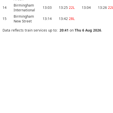
Birmingham
14
13:03
13:25
22L
13:04
13:26
22
International
Birmingham
15
13:14
13:42
28L
New Street
Data reflects train services up to:
20:41
on
Thu 6 Aug 2026
.