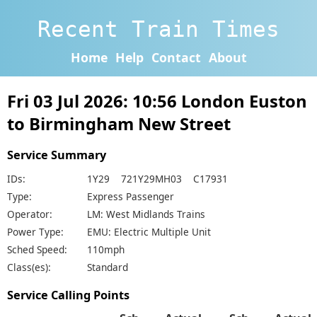
Recent Train Times
Home
Help
Contact
About
Fri 03 Jul 2026: 10:56 London Euston
to Birmingham New Street
Service Summary
IDs:
1Y29 721Y29MH03 C17931
Type:
Express Passenger
Operator:
LM: West Midlands Trains
Power Type:
EMU: Electric Multiple Unit
Sched Speed:
110mph
Class(es):
Standard
Service Calling Points