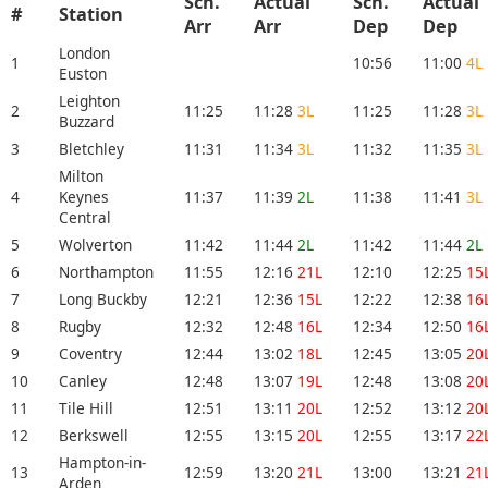
Sch.
Actual
Sch.
Actual
#
Station
Arr
Arr
Dep
Dep
London
1
10:56
11:00
4L
Euston
Leighton
2
11:25
11:28
3L
11:25
11:28
3L
Buzzard
3
Bletchley
11:31
11:34
3L
11:32
11:35
3L
Milton
4
Keynes
11:37
11:39
2L
11:38
11:41
3L
Central
5
Wolverton
11:42
11:44
2L
11:42
11:44
2L
6
Northampton
11:55
12:16
21L
12:10
12:25
15
7
Long Buckby
12:21
12:36
15L
12:22
12:38
16
8
Rugby
12:32
12:48
16L
12:34
12:50
16
9
Coventry
12:44
13:02
18L
12:45
13:05
20
10
Canley
12:48
13:07
19L
12:48
13:08
20
11
Tile Hill
12:51
13:11
20L
12:52
13:12
20
12
Berkswell
12:55
13:15
20L
12:55
13:17
22
Hampton-in-
13
12:59
13:20
21L
13:00
13:21
21
Arden