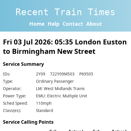
Recent Train Times
Home
Help
Contact
About
Fri 03 Jul 2026: 05:35 London Euston
to Birmingham New Street
Service Summary
IDs:
2Y09 722Y09M503 P69505
Type:
Ordinary Passenger
Operator:
LM: West Midlands Trains
Power Type:
EMU: Electric Multiple Unit
Sched Speed:
110mph
Class(es):
Standard
Service Calling Points