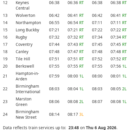
12
Keynes
06:38
06:36
RT
06:38
06:38
RT
Central
13
Wolverton
06:42
06:41
RT
06:42
06:41
RT
14
Northampton
06:55
06:54
RT
07:11
07:11
RT
15
Long Buckby
07:21
07:21
RT
07:22
07:22
RT
16
Rugby
07:32
07:32
RT
07:34
07:34
RT
17
Coventry
07:44
07:43
RT
07:45
07:45
RT
18
Canley
07:48
07:47
RT
07:48
07:48
RT
19
Tile Hill
07:51
07:51
RT
07:52
07:52
RT
20
Berkswell
07:55
07:55
RT
07:55
07:56
1L
Hampton-in-
21
07:59
08:00
1L
08:00
08:01
1L
Arden
Birmingham
22
08:03
08:04
1L
08:03
08:05
2L
International
Marston
23
08:06
08:08
2L
08:07
08:08
1L
Green
Birmingham
24
08:14
08:17
3L
New Street
Data reflects train services up to:
23:48
on
Thu 6 Aug 2026
.