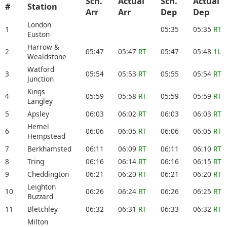
Sch.
Actual
Sch.
Actual
#
Station
Arr
Arr
Dep
Dep
London
1
05:35
05:35
RT
Euston
Harrow &
2
05:47
05:47
RT
05:47
05:48
1L
Wealdstone
Watford
3
05:54
05:53
RT
05:55
05:54
RT
Junction
Kings
4
05:59
05:58
RT
05:59
05:59
RT
Langley
5
Apsley
06:03
06:02
RT
06:03
06:03
RT
Hemel
6
06:06
06:05
RT
06:06
06:05
RT
Hempstead
7
Berkhamsted
06:11
06:09
RT
06:11
06:10
RT
8
Tring
06:16
06:14
RT
06:16
06:15
RT
9
Cheddington
06:21
06:20
RT
06:21
06:20
RT
Leighton
10
06:26
06:24
RT
06:26
06:25
RT
Buzzard
11
Bletchley
06:32
06:31
RT
06:33
06:32
RT
Milton