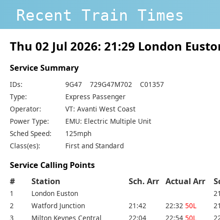
Recent Train Times
Thu 02 Jul 2026: 21:29 London Eus
Service Summary
IDs:
9G47 729G47M702 C01357
Type:
Express Passenger
Operator:
VT: Avanti West Coast
Power Type:
EMU: Electric Multiple Unit
Sched Speed:
125mph
Class(es):
First and Standard
Service Calling Points
#
Station
Sch. Arr
Actual Arr
S
1
London Euston
2
2
Watford Junction
21:42
22:32
50L
2
3
Milton Keynes Central
22:04
22:54
50L
2