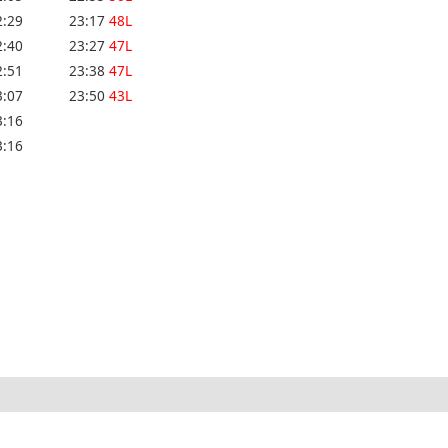
2:29
23:17
48L
2:40
23:27
47L
2:51
23:38
47L
3:07
23:50
43L
3:16
3:16