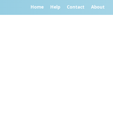
Home
Help
Contact
About