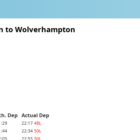
ton to Wolverhampton
ch. Dep
Actual Dep
1:29
22:17
48L
1:44
22:34
50L
2:05
22:55
50L