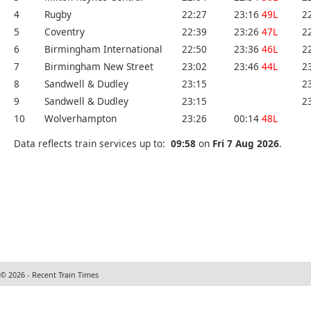
4
Rugby
22:27
23:16
49L
2
5
Coventry
22:39
23:26
47L
2
6
Birmingham International
22:50
23:36
46L
2
7
Birmingham New Street
23:02
23:46
44L
2
8
Sandwell & Dudley
23:15
2
9
Sandwell & Dudley
23:15
2
10
Wolverhampton
23:26
00:14
48L
Data reflects train services up to:
09:58
on
Fri 7 Aug 2026
.
© 2026 - Recent Train Times