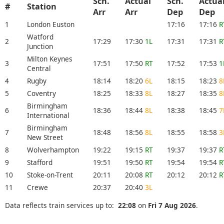
Sch.
Actual
Sch.
Actua
#
Station
Arr
Arr
Dep
Dep
1
London Euston
17:16
17:16
R
Watford
2
17:29
17:30
1L
17:31
17:31
R
Junction
Milton Keynes
3
17:51
17:50
RT
17:52
17:53
1
Central
4
Rugby
18:14
18:20
6L
18:15
18:23
8
5
Coventry
18:25
18:33
8L
18:27
18:35
8
Birmingham
6
18:36
18:44
8L
18:38
18:45
7
International
Birmingham
7
18:48
18:56
8L
18:55
18:58
3
New Street
8
Wolverhampton
19:22
19:15
RT
19:37
19:37
R
9
Stafford
19:51
19:50
RT
19:54
19:54
R
10
Stoke-on-Trent
20:11
20:08
RT
20:12
20:12
R
11
Crewe
20:37
20:40
3L
Data reflects train services up to:
22:08
on
Fri 7 Aug 2026
.