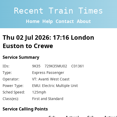
Recent Train Times
Home
Help
Contact
About
Thu 02 Jul 2026: 17:16 London
Euston to Crewe
Service Summary
IDs:
9K35 729K35MU02 C01361
Type:
Express Passenger
Operator:
VT: Avanti West Coast
Power Type:
EMU: Electric Multiple Unit
Sched Speed:
125mph
Class(es):
First and Standard
Service Calling Points