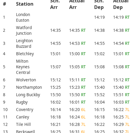
Sch.
Actual
Sch.
Actual
#
Station
Arr
Arr
Dep
Dep
London
1
14:19
14:19
RT
Euston
Watford
2
14:35
14:35
RT
14:38
14:38
RT
Junction
Leighton
3
14:55
14:53
RT
14:55
14:54
RT
Buzzard
4
Bletchley
15:01
15:00
RT
15:02
15:01
RT
Milton
5
Keynes
15:07
15:05
RT
15:08
15:08
RT
Central
6
Wolverton
15:12
15:11
RT
15:12
15:12
RT
7
Northampton
15:25
15:23
RT
15:40
15:40
RT
8
Long Buckby
15:50
15:50
RT
15:52
15:51
RT
9
Rugby
16:02
16:01
RT
16:04
16:03
RT
10
Coventry
16:14
16:20
6L
16:15
16:22
7L
11
Canley
16:18
16:24
6L
16:18
16:25
7L
12
Tile Hill
16:21
16:28
7L
16:22
16:29
7L
13
Berkswell
16:25
16:31
6L
16:25
16:32
7L