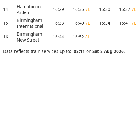
Hampton-in-
14
16:29
16:36
7L
16:30
16:37
7L
Arden
Birmingham
15
16:33
16:40
7L
16:34
16:41
7L
International
Birmingham
16
16:44
16:52
8L
New Street
Data reflects train services up to:
08:11
on
Sat 8 Aug 2026
.