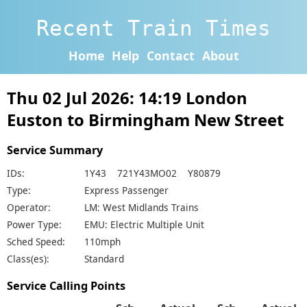
Recent Train Times
Home
Help
Contact
About
Thu 02 Jul 2026: 14:19 London
Euston to Birmingham New Street
Service Summary
IDs:
1Y43 721Y43MO02 Y80879
Type:
Express Passenger
Operator:
LM: West Midlands Trains
Power Type:
EMU: Electric Multiple Unit
Sched Speed:
110mph
Class(es):
Standard
Service Calling Points