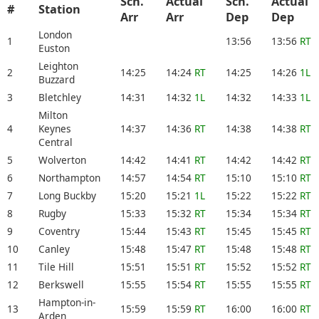
Sch.
Actual
Sch.
Actual
#
Station
Arr
Arr
Dep
Dep
London
1
13:56
13:56
RT
Euston
Leighton
2
14:25
14:24
RT
14:25
14:26
1L
Buzzard
3
Bletchley
14:31
14:32
1L
14:32
14:33
1L
Milton
4
Keynes
14:37
14:36
RT
14:38
14:38
RT
Central
5
Wolverton
14:42
14:41
RT
14:42
14:42
RT
6
Northampton
14:57
14:54
RT
15:10
15:10
RT
7
Long Buckby
15:20
15:21
1L
15:22
15:22
RT
8
Rugby
15:33
15:32
RT
15:34
15:34
RT
9
Coventry
15:44
15:43
RT
15:45
15:45
RT
10
Canley
15:48
15:47
RT
15:48
15:48
RT
11
Tile Hill
15:51
15:51
RT
15:52
15:52
RT
12
Berkswell
15:55
15:54
RT
15:55
15:55
RT
Hampton-in-
13
15:59
15:59
RT
16:00
16:00
RT
Arden