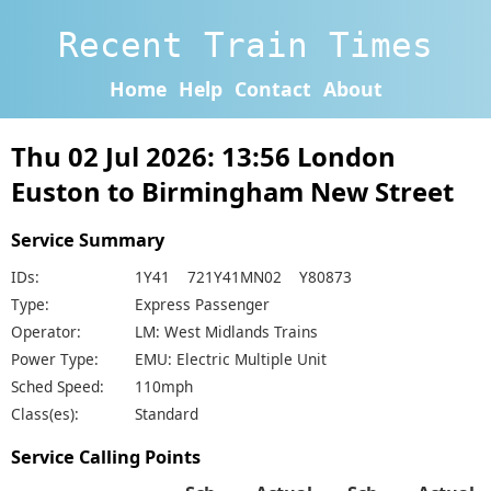
Recent Train Times
Home
Help
Contact
About
Thu 02 Jul 2026: 13:56 London
Euston to Birmingham New Street
Service Summary
IDs:
1Y41 721Y41MN02 Y80873
Type:
Express Passenger
Operator:
LM: West Midlands Trains
Power Type:
EMU: Electric Multiple Unit
Sched Speed:
110mph
Class(es):
Standard
Service Calling Points