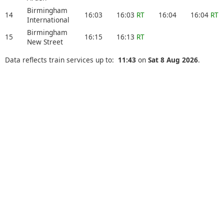
Birmingham
14
16:03
16:03
RT
16:04
16:04
RT
International
Birmingham
15
16:15
16:13
RT
New Street
Data reflects train services up to:
11:43
on
Sat 8 Aug 2026
.