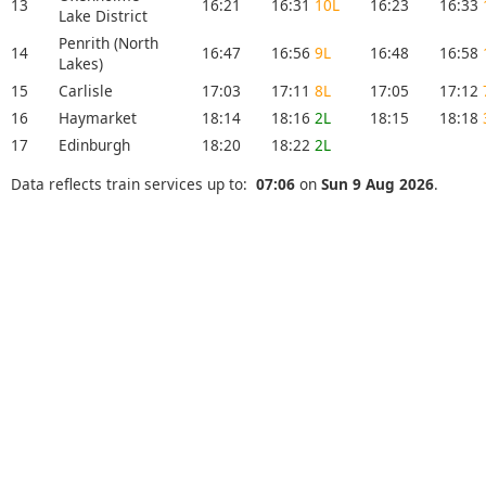
13
16:21
16:31
10L
16:23
16:33
Lake District
Penrith (North
14
16:47
16:56
9L
16:48
16:58
Lakes)
15
Carlisle
17:03
17:11
8L
17:05
17:12
16
Haymarket
18:14
18:16
2L
18:15
18:18
17
Edinburgh
18:20
18:22
2L
Data reflects train services up to:
07:06
on
Sun 9 Aug 2026
.