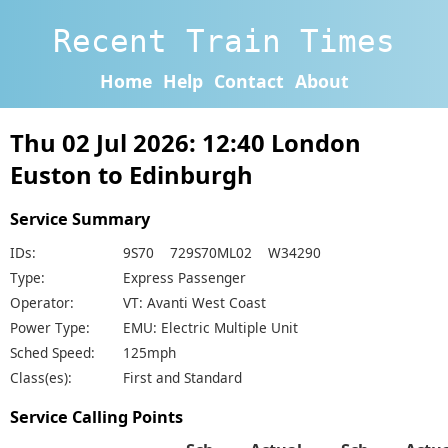
Recent Train Times
Home
Help
Contact
About
Thu 02 Jul 2026: 12:40 London
Euston to Edinburgh
Service Summary
IDs:
9S70 729S70ML02 W34290
Type:
Express Passenger
Operator:
VT: Avanti West Coast
Power Type:
EMU: Electric Multiple Unit
Sched Speed:
125mph
Class(es):
First and Standard
Service Calling Points