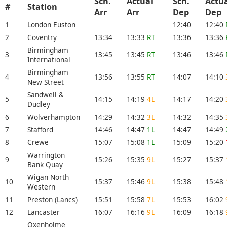
Sch.
Actual
Sch.
Actu
#
Station
Arr
Arr
Dep
De
1
London Euston
12:40
12:40
2
Coventry
13:34
13:33
RT
13:36
13:36
Birmingham
3
13:45
13:45
RT
13:46
13:46
International
Birmingham
4
13:56
13:55
RT
14:07
14:10
New Street
Sandwell &
5
14:15
14:19
4L
14:17
14:20
Dudley
6
Wolverhampton
14:29
14:32
3L
14:32
14:35
7
Stafford
14:46
14:47
1L
14:47
14:49
8
Crewe
15:07
15:08
1L
15:09
15:20
Warrington
9
15:26
15:35
9L
15:27
15:37
Bank Quay
Wigan North
10
15:37
15:46
9L
15:38
15:48
Western
11
Preston (Lancs)
15:51
15:58
7L
15:53
16:02
12
Lancaster
16:07
16:16
9L
16:09
16:18
Oxenholme