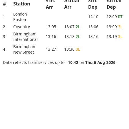
Sch.
Actual
Sch.
Actual
#
Station
Arr
Arr
Dep
Dep
London
1
12:10
12:09
RT
Euston
2
Coventry
13:05
13:07
2L
13:06
13:09
3L
Birmingham
3
13:16
13:18
2L
13:16
13:19
3L
International
Birmingham
4
13:27
13:30
3L
New Street
Data reflects train services up to:
10:42
on
Thu 6 Aug 2026
.