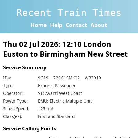
Recent Train Times
Home
Help
Contact
About
Thu 02 Jul 2026: 12:10 London
Euston to Birmingham New Street
Service Summary
IDs:
9G19 729G19MK02 W33919
Type:
Express Passenger
Operator:
VT: Avanti West Coast
Power Type:
EMU: Electric Multiple Unit
Sched Speed:
125mph
Class(es):
First and Standard
Service Calling Points