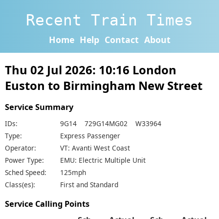
Recent Train Times
Home
Help
Contact
About
Thu 02 Jul 2026: 10:16 London
Euston to Birmingham New Street
Service Summary
IDs:
9G14 729G14MG02 W33964
Type:
Express Passenger
Operator:
VT: Avanti West Coast
Power Type:
EMU: Electric Multiple Unit
Sched Speed:
125mph
Class(es):
First and Standard
Service Calling Points