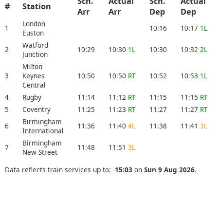
Sch.
Actual
Sch.
Actual
#
Station
Arr
Arr
Dep
Dep
London
1
10:16
10:17
1L
Euston
Watford
2
10:29
10:30
1L
10:30
10:32
2L
Junction
Milton
3
Keynes
10:50
10:50
RT
10:52
10:53
1L
Central
4
Rugby
11:14
11:12
RT
11:15
11:15
RT
5
Coventry
11:25
11:23
RT
11:27
11:27
RT
Birmingham
6
11:36
11:40
4L
11:38
11:41
3L
International
Birmingham
7
11:48
11:51
3L
New Street
Data reflects train services up to:
15:03
on
Sun 9 Aug 2026
.