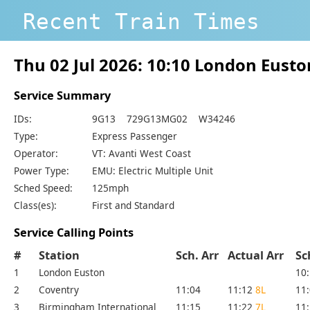
Recent Train Times
Thu 02 Jul 2026: 10:10 London Eust
Service Summary
IDs:
9G13 729G13MG02 W34246
Type:
Express Passenger
Operator:
VT: Avanti West Coast
Power Type:
EMU: Electric Multiple Unit
Sched Speed:
125mph
Class(es):
First and Standard
Service Calling Points
#
Station
Sch. Arr
Actual Arr
Sc
1
London Euston
10
2
Coventry
11:04
11:12
8L
11
3
Birmingham International
11:15
11:22
7L
11