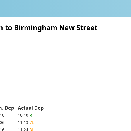
on to Birmingham New Street
h. Dep
Actual Dep
:10
10:10
RT
:06
11:13
7L
:16
11:24
8L