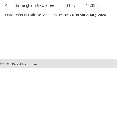
4
Birmingham New Street
11:27
11:33
6L
Data reflects train services up to:
16:24
on
Sat 8 Aug 2026
.
© 2026 - Recent Train Times