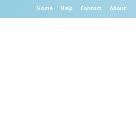
Home
Help
Contact
About