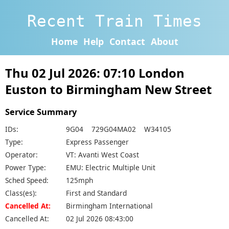
Recent Train Times
Home
Help
Contact
About
Thu 02 Jul 2026: 07:10 London
Euston to Birmingham New Street
Service Summary
IDs:
9G04 729G04MA02 W34105
Type:
Express Passenger
Operator:
VT: Avanti West Coast
Power Type:
EMU: Electric Multiple Unit
Sched Speed:
125mph
Class(es):
First and Standard
Cancelled At:
Birmingham International
Cancelled At:
02 Jul 2026 08:43:00