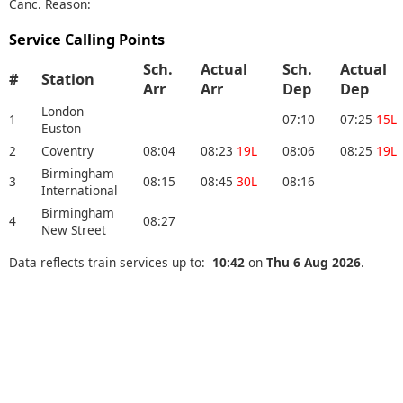
Canc. Reason:
Service Calling Points
Sch.
Actual
Sch.
Actual
#
Station
Arr
Arr
Dep
Dep
London
1
07:10
07:25
15L
Euston
2
Coventry
08:04
08:23
19L
08:06
08:25
19L
Birmingham
3
08:15
08:45
30L
08:16
International
Birmingham
4
08:27
New Street
Data reflects train services up to:
10:42
on
Thu 6 Aug 2026
.