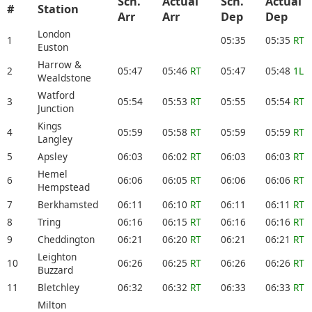
Sch.
Actual
Sch.
Actual
#
Station
Arr
Arr
Dep
Dep
London
1
05:35
05:35
RT
Euston
Harrow &
2
05:47
05:46
RT
05:47
05:48
1L
Wealdstone
Watford
3
05:54
05:53
RT
05:55
05:54
RT
Junction
Kings
4
05:59
05:58
RT
05:59
05:59
RT
Langley
5
Apsley
06:03
06:02
RT
06:03
06:03
RT
Hemel
6
06:06
06:05
RT
06:06
06:06
RT
Hempstead
7
Berkhamsted
06:11
06:10
RT
06:11
06:11
RT
8
Tring
06:16
06:15
RT
06:16
06:16
RT
9
Cheddington
06:21
06:20
RT
06:21
06:21
RT
Leighton
10
06:26
06:25
RT
06:26
06:26
RT
Buzzard
11
Bletchley
06:32
06:32
RT
06:33
06:33
RT
Milton