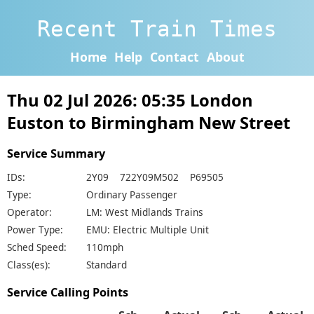
Recent Train Times
Home
Help
Contact
About
Thu 02 Jul 2026: 05:35 London
Euston to Birmingham New Street
Service Summary
IDs:
2Y09 722Y09M502 P69505
Type:
Ordinary Passenger
Operator:
LM: West Midlands Trains
Power Type:
EMU: Electric Multiple Unit
Sched Speed:
110mph
Class(es):
Standard
Service Calling Points