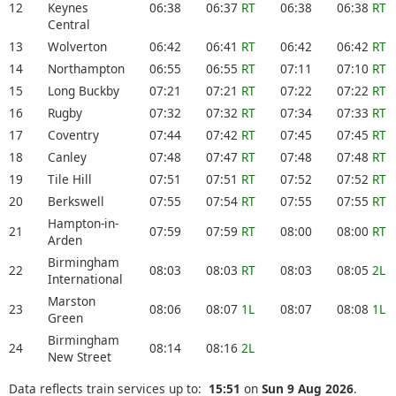
12
Keynes
06:38
06:37
RT
06:38
06:38
RT
Central
13
Wolverton
06:42
06:41
RT
06:42
06:42
RT
14
Northampton
06:55
06:55
RT
07:11
07:10
RT
15
Long Buckby
07:21
07:21
RT
07:22
07:22
RT
16
Rugby
07:32
07:32
RT
07:34
07:33
RT
17
Coventry
07:44
07:42
RT
07:45
07:45
RT
18
Canley
07:48
07:47
RT
07:48
07:48
RT
19
Tile Hill
07:51
07:51
RT
07:52
07:52
RT
20
Berkswell
07:55
07:54
RT
07:55
07:55
RT
Hampton-in-
21
07:59
07:59
RT
08:00
08:00
RT
Arden
Birmingham
22
08:03
08:03
RT
08:03
08:05
2L
International
Marston
23
08:06
08:07
1L
08:07
08:08
1L
Green
Birmingham
24
08:14
08:16
2L
New Street
Data reflects train services up to:
15:51
on
Sun 9 Aug 2026
.