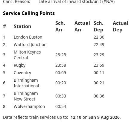
Canc. Reason:
Late arrival of inward stock/unit (#N/A)
Service Calling Points
Sch.
Actual
Sch.
Actual
#
Station
Arr
Arr
Dep
Dep
1
London Euston
22:30
2
Watford Junction
22:49
Milton Keynes
3
23:25
23:29
Central
4
Rugby
23:58
23:59
5
Coventry
00:09
00:11
Birmingham
6
00:20
00:21
International
Birmingham
7
00:33
00:36
New Street
8
Wolverhampton
00:54
Data reflects train services up to:
12:10
on
Sun 9 Aug 2026
.