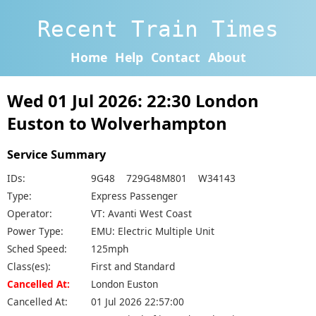
Recent Train Times
Home
Help
Contact
About
Wed 01 Jul 2026: 22:30 London
Euston to Wolverhampton
Service Summary
IDs:
9G48 729G48M801 W34143
Type:
Express Passenger
Operator:
VT: Avanti West Coast
Power Type:
EMU: Electric Multiple Unit
Sched Speed:
125mph
Class(es):
First and Standard
Cancelled At:
London Euston
Cancelled At:
01 Jul 2026 22:57:00