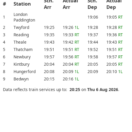
Sch.
Actual
Sch.
Actual
#
Station
Arr
Arr
Dep
Dep
London
1
19:06
19:05
RT
Paddington
2
Twyford
19:25
19:26
1L
19:28
19:28
RT
3
Reading
19:35
19:33
RT
19:37
19:36
RT
4
Theale
19:43
19:42
RT
19:44
19:43
RT
5
Thatcham
19:51
19:51
RT
19:52
19:51
RT
6
Newbury
19:57
19:56
RT
19:58
19:57
RT
7
Kintbury
20:04
20:04
RT
20:05
20:05
RT
8
Hungerford
20:08
20:09
1L
20:09
20:10
1L
9
Bedwyn
20:15
20:16
1L
Data reflects train services up to:
20:25
on
Thu 6 Aug 2026
.