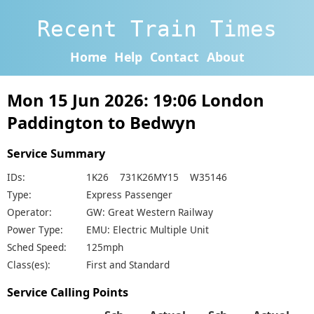
Recent Train Times
Home
Help
Contact
About
Mon 15 Jun 2026: 19:06 London
Paddington to Bedwyn
Service Summary
IDs:
1K26 731K26MY15 W35146
Type:
Express Passenger
Operator:
GW: Great Western Railway
Power Type:
EMU: Electric Multiple Unit
Sched Speed:
125mph
Class(es):
First and Standard
Service Calling Points