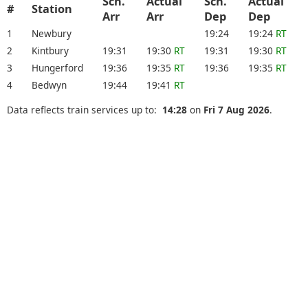
Sch.
Actual
Sch.
Actual
#
Station
Arr
Arr
Dep
Dep
1
Newbury
19:24
19:24
RT
2
Kintbury
19:31
19:30
RT
19:31
19:30
RT
3
Hungerford
19:36
19:35
RT
19:36
19:35
RT
4
Bedwyn
19:44
19:41
RT
Data reflects train services up to:
14:28
on
Fri 7 Aug 2026
.