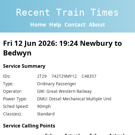
Recent Train Times
Home
Help
Contact
About
Fri 12 Jun 2026: 19:24 Newbury to
Bedwyn
Service Summary
IDs:
2T29 742T29MY12 C48357
Type:
Ordinary Passenger
Operator:
GW: Great Western Railway
Power Type:
DMU: Diesel Mechanical Multiple Unit
Sched Speed:
90mph
Class(es):
Standard
Service Calling Points