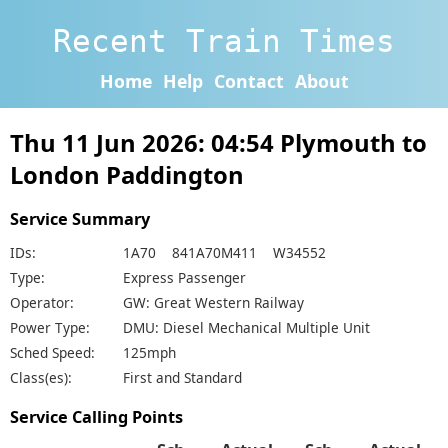
Recent Train Times
Home
Help
Contact
About
Thu 11 Jun 2026: 04:54 Plymouth to
London Paddington
Service Summary
IDs:
1A70 841A70M411 W34552
Type:
Express Passenger
Operator:
GW: Great Western Railway
Power Type:
DMU: Diesel Mechanical Multiple Unit
Sched Speed:
125mph
Class(es):
First and Standard
Service Calling Points