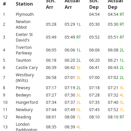
Sch.
Actual
Sch.
Actual
#
Station
Arr
Arr
Dep
Dep
1
Plymouth
04:54
04:54
RT
Newton
2
05:28
05:29
1L
05:30
05:30
RT
Abbot
Exeter St
3
05:49
05:49
RT
05:52
05:51
RT
David's
Tiverton
4
06:05
06:06
1L
06:06
06:08
2L
Parkway
5
Taunton
06:18
06:20
2L
06:20
06:21
1L
6
Castle Cary
06:39
06:42
3L
06:41
06:43
2L
Westbury
7
06:58
07:01
3L
07:00
07:02
2L
(Wilts)
8
Pewsey
07:17
07:19
2L
07:18
07:21
3L
9
Bedwyn
07:27
07:30
3L
07:28
07:32
4L
10
Hungerford
07:34
07:37
3L
07:35
07:40
5L
11
Newbury
07:44
07:49
5L
07:45
07:52
7L
12
Reading
08:01
08:08
7L
08:10
08:10
RT
London
13
08:35
08:39
4L
Paddington