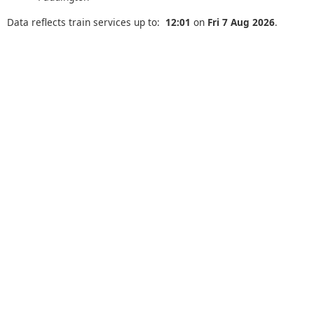
Data reflects train services up to:
12:01
on
Fri 7 Aug 2026
.