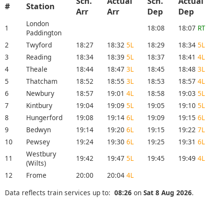
Sch.
Actual
Sch.
Actual
#
Station
Arr
Arr
Dep
Dep
London
1
18:08
18:07
RT
Paddington
2
Twyford
18:27
18:32
5L
18:29
18:34
5L
3
Reading
18:34
18:39
5L
18:37
18:41
4L
4
Theale
18:44
18:47
3L
18:45
18:48
3L
5
Thatcham
18:52
18:55
3L
18:53
18:57
4L
6
Newbury
18:57
19:01
4L
18:58
19:03
5L
7
Kintbury
19:04
19:09
5L
19:05
19:10
5L
8
Hungerford
19:08
19:14
6L
19:09
19:15
6L
9
Bedwyn
19:14
19:20
6L
19:15
19:22
7L
10
Pewsey
19:24
19:30
6L
19:25
19:31
6L
Westbury
11
19:42
19:47
5L
19:45
19:49
4L
(Wilts)
12
Frome
20:00
20:04
4L
Data reflects train services up to:
08:26
on
Sat 8 Aug 2026
.