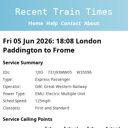
Recent Train Times
Home
Help
Contact
About
Fri 05 Jun 2026: 18:08 London
Paddington to Frome
Service Summary
IDs:
1J93 731J93MW05 W35096
Type:
Express Passenger
Operator:
GW: Great Western Railway
Power Type:
EMU: Electric Multiple Unit
Sched Speed:
125mph
Class(es):
First and Standard
Service Calling Points