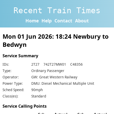
Recent Train Times
Home
Help
Contact
About
Mon 01 Jun 2026: 18:24 Newbury to
Bedwyn
Service Summary
IDs:
2T27 742T27MW01 C48356
Type:
Ordinary Passenger
Operator:
GW: Great Western Railway
Power Type:
DMU: Diesel Mechanical Multiple Unit
Sched Speed:
90mph
Class(es):
Standard
Service Calling Points