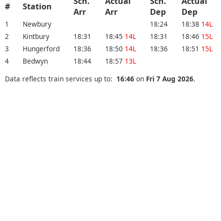
Sch.
Actual
Sch.
Actual
#
Station
Arr
Arr
Dep
Dep
1
Newbury
18:24
18:38
14L
2
Kintbury
18:31
18:45
14L
18:31
18:46
15L
3
Hungerford
18:36
18:50
14L
18:36
18:51
15L
4
Bedwyn
18:44
18:57
13L
Data reflects train services up to:
16:46
on
Fri 7 Aug 2026
.