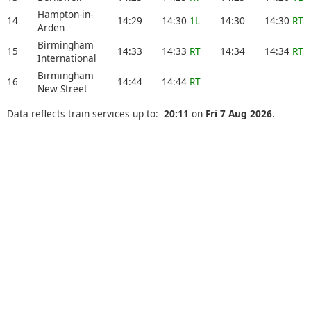
Hampton-in-
14
14:29
14:30
1L
14:30
14:30
RT
Arden
Birmingham
15
14:33
14:33
RT
14:34
14:34
RT
International
Birmingham
16
14:44
14:44
RT
New Street
Data reflects train services up to:
20:11
on
Fri 7 Aug 2026
.