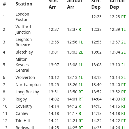
Sch.
Actual
Sch.
Actual
#
Station
Arr
Arr
Dep
Dep
London
1
12:23
12:23
RT
Euston
Watford
2
12:37
12:37
RT
12:38
12:39
1L
Junction
Leighton
3
12:55
12:56
1L
12:55
12:57
2L
Buzzard
4
Bletchley
13:01
13:03
2L
13:02
13:04
2L
Milton
5
Keynes
13:07
13:08
1L
13:08
13:10
2L
Central
6
Wolverton
13:12
13:13
1L
13:12
13:14
2L
7
Northampton
13:25
13:26
1L
13:40
13:40
RT
8
Long Buckby
13:51
13:50
RT
13:52
13:52
RT
9
Rugby
14:02
14:01
RT
14:04
14:03
RT
10
Coventry
14:14
14:12
RT
14:15
14:15
RT
11
Canley
14:18
14:17
RT
14:18
14:18
RT
12
Tile Hill
14:21
14:21
RT
14:22
14:22
RT
13
Berkswell
14:25
14:25
RT
14:25
14:26
1L