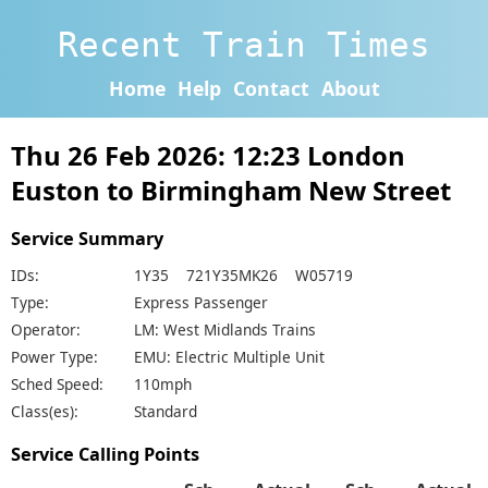
Recent Train Times
Home
Help
Contact
About
Thu 26 Feb 2026: 12:23 London
Euston to Birmingham New Street
Service Summary
IDs:
1Y35 721Y35MK26 W05719
Type:
Express Passenger
Operator:
LM: West Midlands Trains
Power Type:
EMU: Electric Multiple Unit
Sched Speed:
110mph
Class(es):
Standard
Service Calling Points