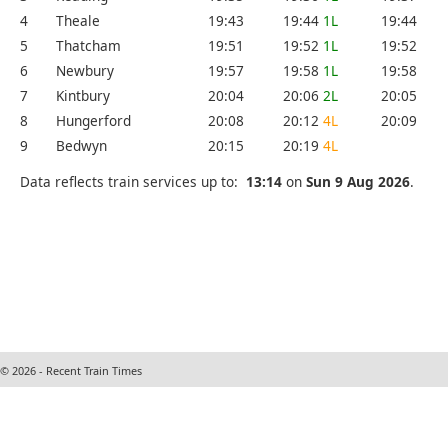
4
Theale
19:43
19:44
1L
19:44
5
Thatcham
19:51
19:52
1L
19:52
6
Newbury
19:57
19:58
1L
19:58
7
Kintbury
20:04
20:06
2L
20:05
8
Hungerford
20:08
20:12
4L
20:09
9
Bedwyn
20:15
20:19
4L
Data reflects train services up to:
13:14
on
Sun 9 Aug 2026
.
© 2026 - Recent Train Times