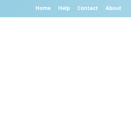
Home
Help
Contact
About