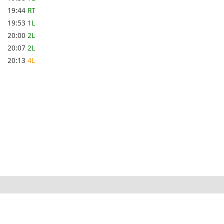
19:44
RT
19:53
1L
20:00
2L
20:07
2L
20:13
4L