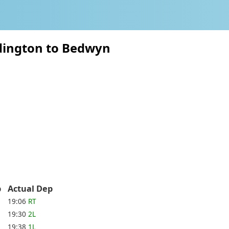
dington to Bedwyn
ep
Actual Dep
19:06
RT
19:30
2L
19:38
1L