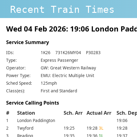
Recent Train Times
Wed 04 Feb 2026: 19:06 London Pad
Service Summary
IDs:
1K26 731K26MY04 P30283
Type:
Express Passenger
Operator:
GW: Great Western Railway
Power Type:
EMU: Electric Multiple Unit
Sched Speed:
125mph
Class(es):
First and Standard
Service Calling Points
#
Station
Sch. Arr
Actual Arr
Sch. D
1
London Paddington
19:06
2
Twyford
19:25
19:28
3L
19:28
3
Reading
19:35
19:36
1L
19:37