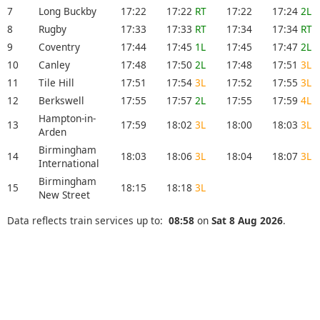
7
Long Buckby
17:22
17:22
RT
17:22
17:24
2L
8
Rugby
17:33
17:33
RT
17:34
17:34
RT
9
Coventry
17:44
17:45
1L
17:45
17:47
2L
10
Canley
17:48
17:50
2L
17:48
17:51
3L
11
Tile Hill
17:51
17:54
3L
17:52
17:55
3L
12
Berkswell
17:55
17:57
2L
17:55
17:59
4L
Hampton-in-
13
17:59
18:02
3L
18:00
18:03
3L
Arden
Birmingham
14
18:03
18:06
3L
18:04
18:07
3L
International
Birmingham
15
18:15
18:18
3L
New Street
Data reflects train services up to:
08:58
on
Sat 8 Aug 2026
.