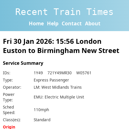
Recent Train Times
Home
Help
Contact
About
Fri 30 Jan 2026: 15:56 London
Euston to Birmingham New Street
Service Summary
IDs:
1Y49 721Y49MR30 W05761
Type:
Express Passenger
Operator:
LM: West Midlands Trains
Power
EMU: Electric Multiple Unit
Type:
Sched
110mph
Speed:
Class(es):
Standard
Origin