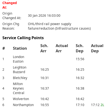
Changed
At:
Origin
30 Jan 2026 16:03:00
Changed At:
Origin Chg
OHL/third rail power supply
Reason:
failure/reduction (Infrastructure causes)
Service Calling Points
Sch.
Actual
Sch.
Actual
#
Station
Arr
Arr
Dep
Dep
London
1
15:56
Euston
Leighton
2
16:25
16:25
Buzzard
3
Bletchley
16:31
16:32
Milton
4
Keynes
16:37
16:38
Central
5
Wolverton
16:42
16:42
6
Northampton
16:55
17:10
17:12
2L