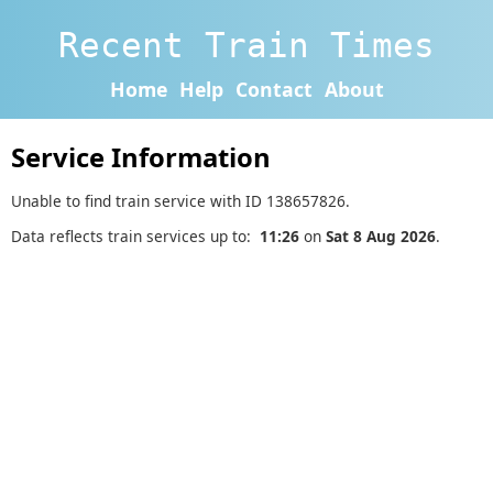
Recent Train Times
Home
Help
Contact
About
Service Information
Unable to find train service with ID 138657826.
Data reflects train services up to:
11:26
on
Sat 8 Aug 2026
.